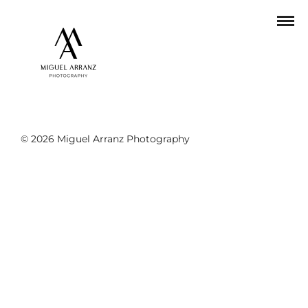
© 2026 Miguel Arranz Photography