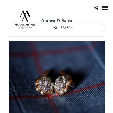
Anthea & Salva
SEARCH