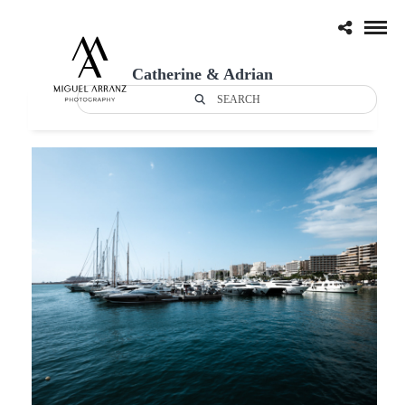
Catherine & Adrian
SEARCH