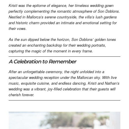
Kristi was the epitome of elegance, her timeless wedding gown
perfectly complementing the romantic atmosphere of Son Doblons.
Nestled in Mallorca’s serene countryside, the villa’s lush gardens
and historic charm provided an intimate and emotional setting for
their vows.
As the sun dipped below the horizon, Son Doblons’ golden tones
created an enchanting backdrop for their wedding portraits,
capturing the magic of the moment in every frame.
A Celebration to Remember
After an unforgettable ceremony, the night unfolded into a
spectacular wedding reception under the Mallorcan sky. With live
music, exquisite cuisine, and endless dancing, Kristi and Nathan’s
wedding was a vibrant, joy-filled celebration that their guests will
cherish forever.