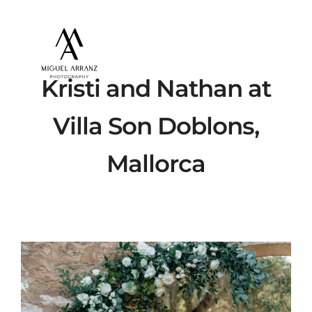
Kristi and Nathan at
Villa Son Doblons,
Mallorca