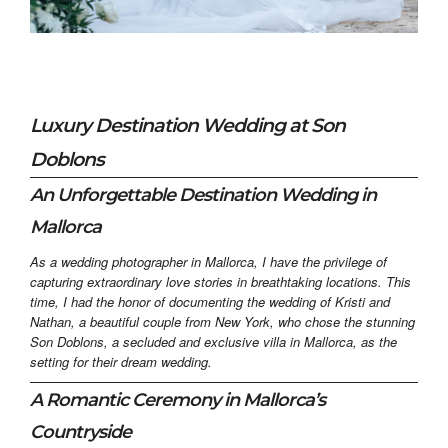
Luxury Destination Wedding at Son
Doblons
An Unforgettable Destination Wedding in
Mallorca
As a wedding photographer in Mallorca, I have the privilege of
capturing extraordinary love stories in breathtaking locations. This
time, I had the honor of documenting the wedding of Kristi and
Nathan, a beautiful couple from New York, who chose the stunning
Son Doblons, a secluded and exclusive villa in Mallorca, as the
setting for their dream wedding.
A Romantic Ceremony in Mallorca’s
Countryside