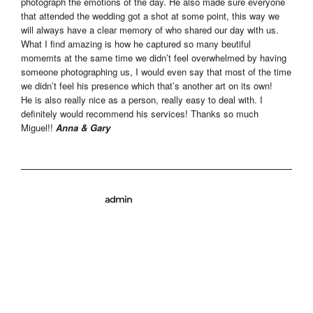
photograph the emotions of the day. He also made sure everyone
that attended the wedding got a shot at some point, this way we
will always have a clear memory of who shared our day with us.
What I find amazing is how he captured so many beutiful
momemts at the same time we didn’t feel overwhelmed by having
someone photographing us, I would even say that most of the time
we didn’t feel his presence which that’s another art on its own!
He is also really nice as a person, really easy to deal with. I
definitely would recommend his services! Thanks so much
Miguel!!
Anna & Gary
admin