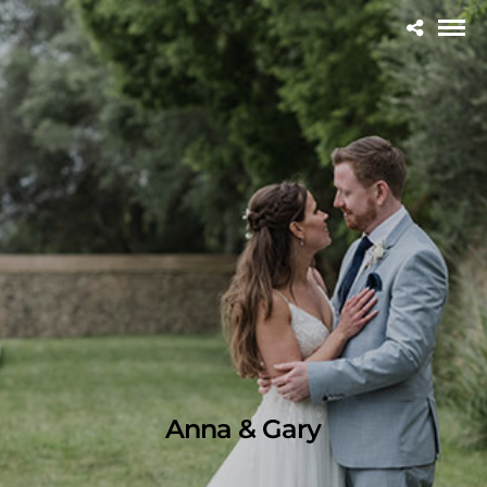
Anna & Gary