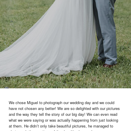
We chose Miguel to photograph our wedding day and we could
have not chosen any better! We are so delighted with our pictures
and the way they tell the story of our big day! We can even read
what we were saying or was actually happening from just looking
at them. He didn’t only take beautiful pictures, he managed to