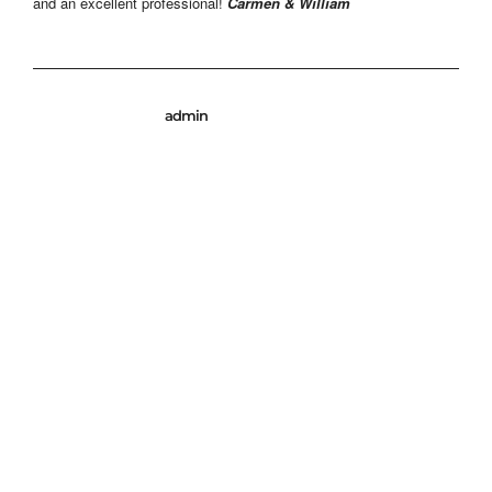
and an excellent professional!
Carmen & William
admin
© 2026 Miguel Arranz Photography