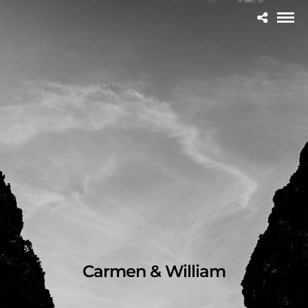
Carmen & William