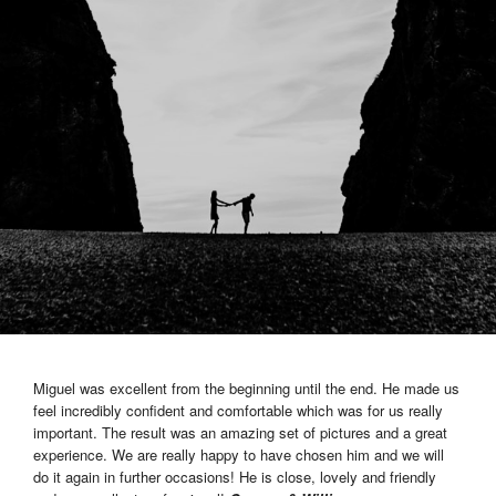
Miguel was excellent from the beginning until the end. He made us
feel incredibly confident and comfortable which was for us really
important. The result was an amazing set of pictures and a great
experience. We are really happy to have chosen him and we will
do it again in further occasions! He is close, lovely and friendly