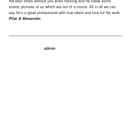
the best shots without you even noticing and he made some
scenic pictures of us which are out of a movie. All in all we can
say he’s a great professional with true talent and love for his work.
Pilar & Alexander.
admin