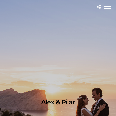
Alex & Pilar