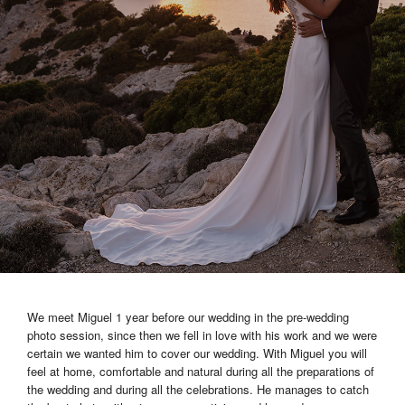
We meet Miguel 1 year before our wedding in the pre-wedding
photo session, since then we fell in love with his work and we were
certain we wanted him to cover our wedding. With Miguel you will
feel at home, comfortable and natural during all the preparations of
the wedding and during all the celebrations. He manages to catch