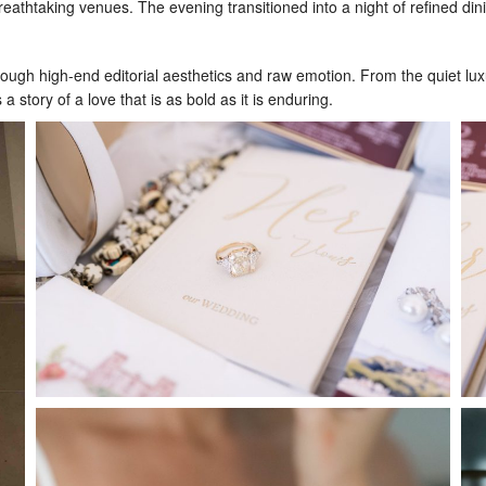
reathtaking venues. The evening transitioned into a night of refined di
h high-end editorial aesthetics and raw emotion. From the quiet luxury
a story of a love that is as bold as it is enduring.