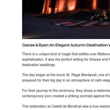
Gracee & Ryan: An Elegant Autumn Destination 
There is a unique kind of magic that settles over Mallorc
sophistication. It was the perfect setting for Gracee and
destination weddings.
The day began at the iconic St. Regis Mardavall, one of
prepared for their big day in an atmosphere of calm elega
For their journey to the ceremony, they chose a statement
contemporary icon created a striking contrast against the 
The celebration at Castell de Bendinat was a true testam