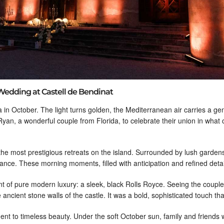
Wedding at Castell de Bendinat
a in October. The light turns golden, the Mediterranean air carries a ge
 Ryan, a wonderful couple from Florida, to celebrate their union in what
 the most prestigious retreats on the island. Surrounded by lush garde
nce. These morning moments, filled with anticipation and refined details
 of pure modern luxury: a sleek, black Rolls Royce. Seeing the couple a
ancient stone walls of the castle. It was a bold, sophisticated touch that
ent to timeless beauty. Under the soft October sun, family and friends