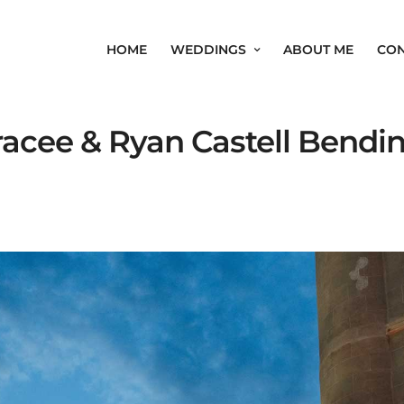
HOME
WEDDINGS
ABOUT ME
CON
acee & Ryan Castell Bendi