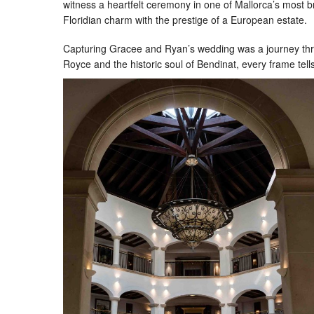
witness a heartfelt ceremony in one of Mallorca’s most b
Floridian charm with the prestige of a European estate.
Capturing Gracee and Ryan’s wedding was a journey throug
Royce and the historic soul of Bendinat, every frame tells 