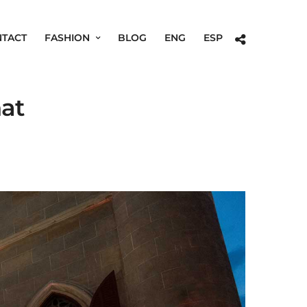
TACT
FASHION
BLOG
ENG
ESP
nat