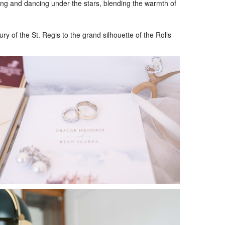
ning and dancing under the stars, blending the warmth of
 of the St. Regis to the grand silhouette of the Rolls