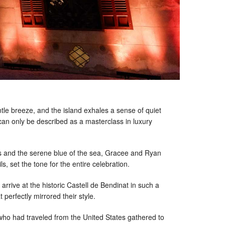
ntle breeze, and the island exhales a sense of quiet
 can only be described as a masterclass in luxury
ns and the serene blue of the sea, Gracee and Ryan
, set the tone for the entire celebration.
rrive at the historic Castell de Bendinat in such a
 perfectly mirrored their style.
 who had traveled from the United States gathered to