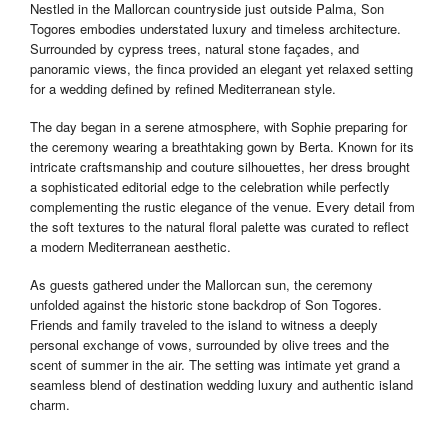
Nestled in the Mallorcan countryside just outside Palma, Son
Togores embodies understated luxury and timeless architecture.
Surrounded by cypress trees, natural stone façades, and
panoramic views, the finca provided an elegant yet relaxed setting
for a wedding defined by refined Mediterranean style.
The day began in a serene atmosphere, with Sophie preparing for
the ceremony wearing a breathtaking gown by Berta. Known for its
intricate craftsmanship and couture silhouettes, her dress brought
a sophisticated editorial edge to the celebration while perfectly
complementing the rustic elegance of the venue. Every detail from
the soft textures to the natural floral palette was curated to reflect
a modern Mediterranean aesthetic.
As guests gathered under the Mallorcan sun, the ceremony
unfolded against the historic stone backdrop of Son Togores.
Friends and family traveled to the island to witness a deeply
personal exchange of vows, surrounded by olive trees and the
scent of summer in the air. The setting was intimate yet grand a
seamless blend of destination wedding luxury and authentic island
charm.