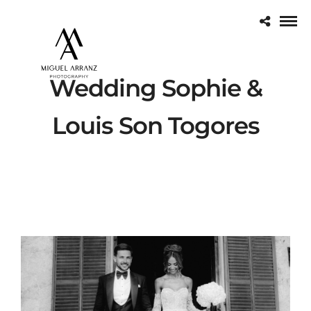
Wedding Sophie &
Louis Son Togores