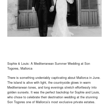
Sophie & Louis: A Mediterranean Summer Wedding at Son
Togores, Mallorca
There is something undeniably captivating about Mallorca in June.
The island is alive with light, the countryside glows in warm
Mediterranean tones, and long evenings stretch effortlessly into
golden sunsets. It was the perfect backdrop for Sophie and Louis,
who chose to celebrate their destination wedding at the stunning
Son Togores one of Mallorca’s most exclusive private estates.